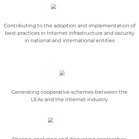
Contributing to the adoption and implementation of
best practices in Internet infrastructure and security
in national and international entities
Generating cooperative schemes between the
LEAs and the Internet industry