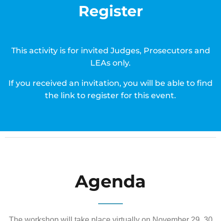
Register
This activity is for invited Judges, Prosecutors and
LEAs only.
If you received an invitation, you will be able to find
the link to register for this event.
Agenda
The workshop will take place virtually on November 29, 30