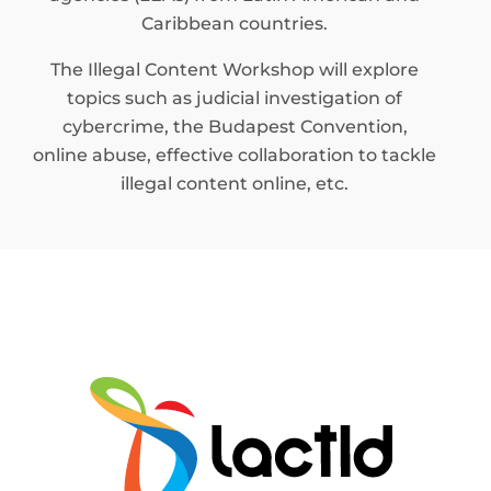
Caribbean countries.
The Illegal Content Workshop will explore
topics such as judicial investigation of
cybercrime, the Budapest Convention,
online abuse, effective collaboration to tackle
illegal content online, etc.