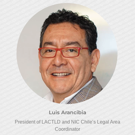
Luis Arancibia
President of LACTLD and NIC Chile’s Legal Area
Coordinator