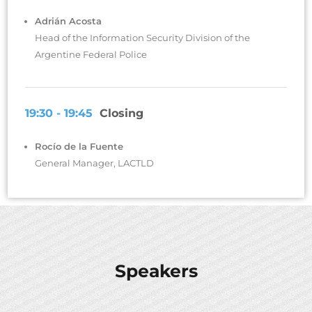
Adrián Acosta
Head of the Information Security Division of the
Argentine Federal Police
19:30 - 19:45
Closing
Rocío de la Fuente
General Manager, LACTLD
Speakers