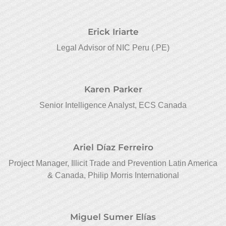
Erick Iriarte
Legal Advisor of NIC Peru (.PE)
Karen Parker
Senior Intelligence Analyst, ECS Canada
Ariel Díaz Ferreiro
Project Manager, Illicit Trade and Prevention Latin America
& Canada, Philip Morris International
Miguel Sumer Elías