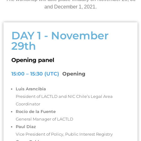
and December 1, 2021.
DAY 1 - November
29th
Opening panel
15:00 – 15:30 (UTC)
Opening
Luis Arancibia
President of LACTLD and NIC Chile’s Legal Area
Coordinator
Rocío de la Fuente
General Manager of LACTLD
Paul Diaz
Vice President of Policy, Public Interest Registry