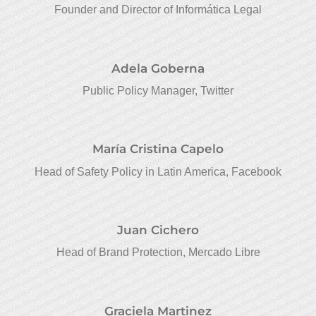
Founder and Director of Informática Legal
Adela Goberna
Public Policy Manager, Twitter
María Cristina Capelo
Head of Safety Policy in Latin America, Facebook
Juan Cichero
Head of Brand Protection, Mercado Libre
Graciela Martinez