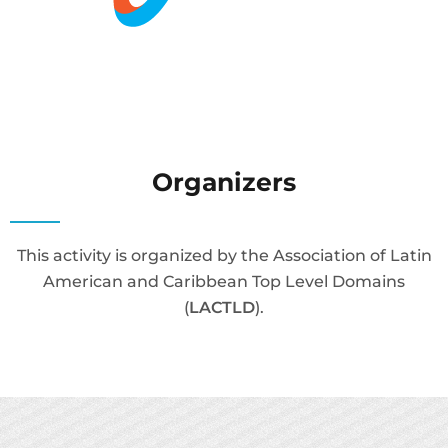
Organizers
This activity is organized by the Association of Latin
American and Caribbean Top Level Domains
(
LACTLD
).