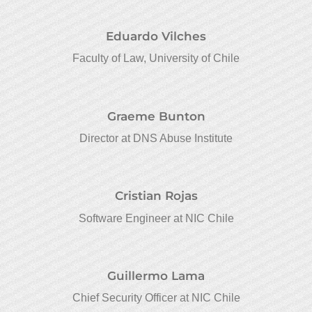
Eduardo Vilches
Faculty of Law, University of Chile
Graeme Bunton
Director at DNS Abuse Institute
Cristian Rojas
Software Engineer at NIC Chile
Guillermo Lama
Chief Security Officer at NIC Chile