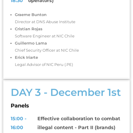
18:30
operators)
Graeme Bunton
Director at DNS Abuse Institute
Cristian Rojas
Software Engineer at NIC Chile
Guillermo Lama
Chief Security Officer at NIC Chile
Erick Iriarte
Legal Advisor of NIC Peru (.PE)
DAY 3 - December 1st
Panels
15:00 -
Effective collaboration to combat
16:00
illegal content - Part II (brands)