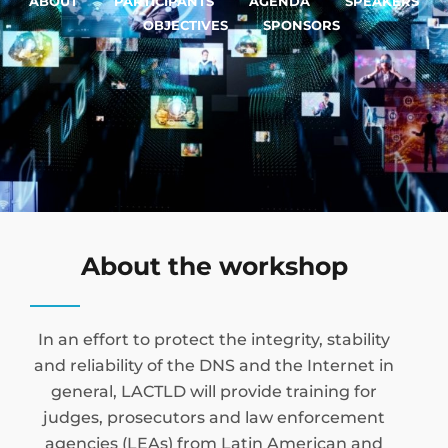
ABOUT
PARTICIPANTS
AGENDA
SPEAKERS
OBJECTIVES
SPONSORS
About the workshop
In an effort to protect the integrity, stability
and reliability of the DNS and the Internet in
general, LACTLD will provide training for
judges, prosecutors and law enforcement
agencies (LEAs) from Latin American and