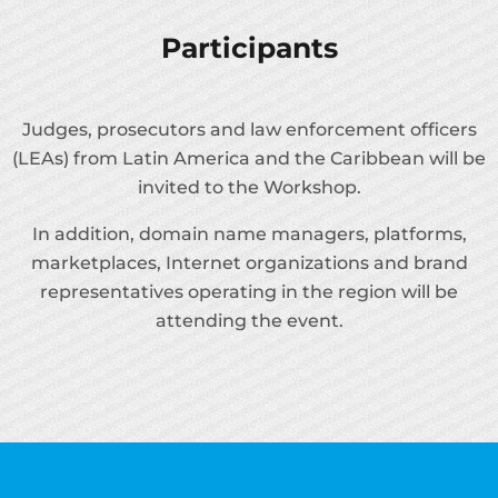
Participants
Judges, prosecutors and law enforcement officers
(LEAs) from Latin America and the Caribbean will be
invited to the Workshop.
In addition, domain name managers, platforms,
marketplaces, Internet organizations and brand
representatives operating in the region will be
attending the event.