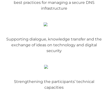
best practices for managing a secure DNS
infrastructure
Supporting dialogue, knowledge transfer and the
exchange of ideas on technology and digital
security
Strengthening the participants’ technical
capacities