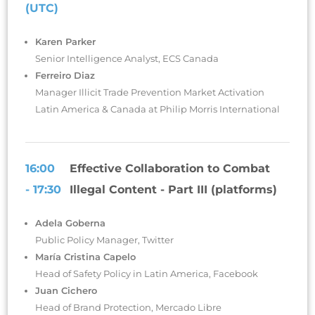
(UTC)
Karen Parker
Senior Intelligence Analyst, ECS Canada
Ferreiro Diaz
Manager Illicit Trade Prevention Market Activation
Latin America & Canada at Philip Morris International
16:00
Effective Collaboration to Combat
- 17:30
Illegal Content - Part III (platforms)
Adela Goberna
Public Policy Manager, Twitter
María Cristina Capelo
Head of Safety Policy in Latin America, Facebook
Juan Cichero
Head of Brand Protection, Mercado Libre