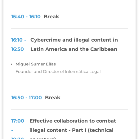
15:40 - 16:10
Break
16:10 -
Cybercrime and illegal content in
16:50
Latin America and the Caribbean
Miguel Sumer Elías
Founder and Director of Informática Legal
16:50 - 17:00
Break
17:00
Effective collaboration to combat
-
illegal content - Part I (technical