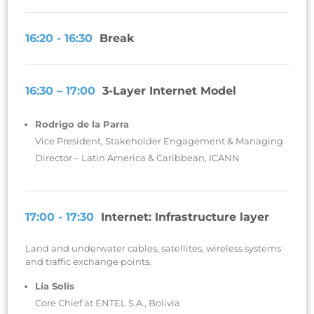
16:20 - 16:30
Break
16:30 – 17:00
3-Layer Internet Model
Rodrigo de la Parra
Vice President, Stakeholder Engagement & Managing
Director – Latin America & Caribbean, ICANN
17:00 - 17:30
Internet: Infrastructure layer
Land and underwater cables, satellites, wireless systems
and traffic exchange points.
Lía Solís
Core Chief at ENTEL S.A., Bolivia