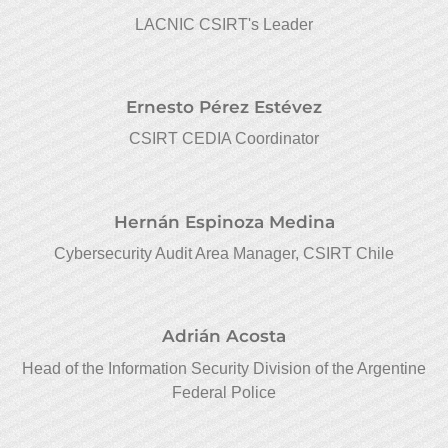
LACNIC CSIRT's Leader
Ernesto Pérez Estévez
CSIRT CEDIA Coordinator
Hernán Espinoza Medina
Cybersecurity Audit Area Manager, CSIRT Chile
Adrián Acosta
Head of the Information Security Division of the Argentine
Federal Police