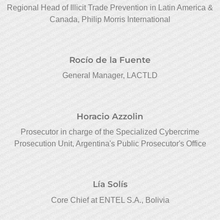
Regional Head of Illicit Trade Prevention in Latin America &
Canada, Philip Morris International
Rocío de la Fuente
General Manager, LACTLD
Horacio Azzolin
Prosecutor in charge of the Specialized Cybercrime
Prosecution Unit, Argentina's Public Prosecutor's Office
Lía Solís
Core Chief at ENTEL S.A., Bolivia