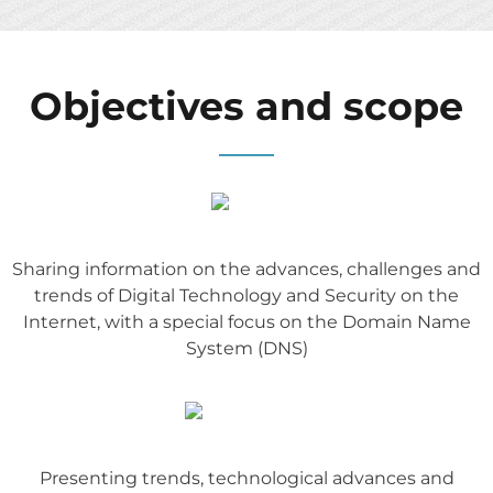
Objectives and scope
Sharing information on the advances, challenges and
trends of Digital Technology and Security on the
Internet, with a special focus on the Domain Name
System (DNS)
Presenting trends, technological advances and