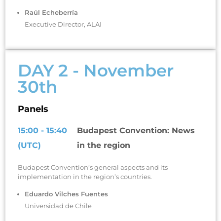
Raúl Echeberría
Executive Director, ALAI
DAY 2 - November
30th
Panels
15:00 - 15:40
Budapest Convention: News
(UTC)
in the region
Budapest Convention’s general aspects and its
implementation in the region’s countries.
Eduardo Vilches Fuentes
Universidad de Chile