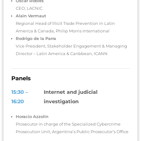
Oscar Robles
CEO, LACNIC
Alain Vermaut
Regional Head of Illicit Trade Prevention in Latin
America & Canada, Philip Morris International
Rodrigo de la Parra
Vice President, Stakeholder Engagement & Managing
Director – Latin America & Caribbean, ICANN
Panels
15:30 –
Internet and judicial
16:20
investigation
Horacio Azzolin
Prosecutor in charge of the Specialized Cybercrime
Prosecution Unit, Argentina’s Public Prosecutor’s Office