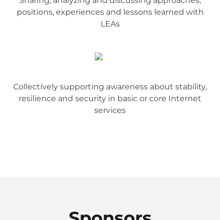
Sharing, analyzing and discussing approaches,
positions, experiences and lessons learned with
LEAs
Collectively supporting awareness about stability,
resilience and security in basic or core Internet
services
Sponsors