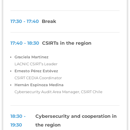
17:30 - 17:40
Break
17:40 - 18:30
CSIRTs in the region
Graciela Martinez
LACNIC CSIRT’s Leader
Ernesto Pérez Estévez
CSIRT CEDIA Coordinator
Hernán Espinoza Medina
Cybersecurity Audit Area Manager, CSIRT Chile
18:30 -
Cybersecurity and cooperation in
19:30
the region