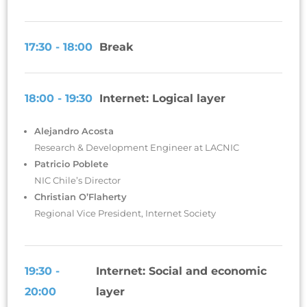
17:30 - 18:00
Break
18:00 - 19:30
Internet: Logical layer
Alejandro Acosta
Research & Development Engineer at LACNIC
Patricio Poblete
NIC Chile’s Director
Christian O’Flaherty
Regional Vice President, Internet Society
19:30 -
Internet: Social and economic
20:00
layer