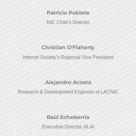
Patricio Poblete
NIC Chile's Director
Christian O'Flaherty
Internet Society's Regional Vice President
Alejandro Acosta
Research & Development Engineer at LACNIC
Raúl Echeberría
Executive Director, ALAI