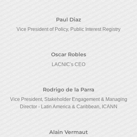
Paul Diaz
Vice President of Policy, Public Interest Registry
Oscar Robles
LACNIC's CEO
Rodrigo de la Parra
Vice President, Stakeholder Engagement & Managing
Director - Latin America & Caribbean, ICANN
Alain Vermaut